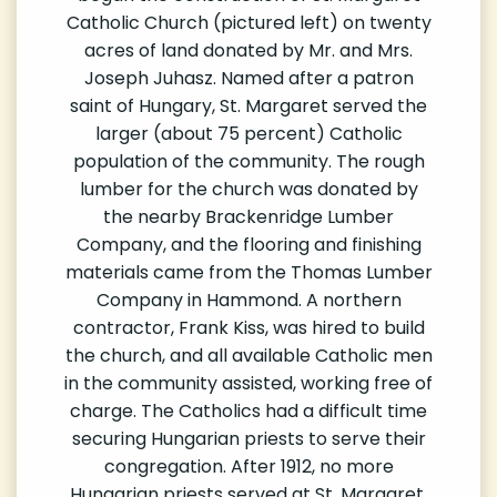
Catholic Church (pictured left) on twenty
acres of land donated by Mr. and Mrs.
Joseph Juhasz. Named after a patron
saint of Hungary, St. Margaret served the
larger (about 75 percent) Catholic
population of the community. The rough
lumber for the church was donated by
the nearby Brackenridge Lumber
Company, and the flooring and finishing
materials came from the Thomas Lumber
Company in Hammond. A northern
contractor, Frank Kiss, was hired to build
the church, and all available Catholic men
in the community assisted, working free of
charge. The Catholics had a difficult time
securing Hungarian priests to serve their
congregation. After 1912, no more
Hungarian priests served at St. Margaret.