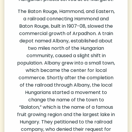
The Baton Rouge, Hammond, and Eastern,
a railroad connecting Hammond and
Baton Rouge, built in 1907-08, slowed the
commercial growth of Arpadhon. A train
depot named Albany, established about
two miles north of the Hungarian
community, caused a slight shift in
population. Albany grew into a small town,
which became the center for local
commerce. Shortly after the completion
of the railroad through Albany, the local
Hungarians started a movement to
change the name of the town to
“Balaton,” which is the name of a famous
fruit growing region and the largest lake in
Hungary. They petitioned to the railroad
company, who denied their request for