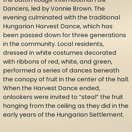
Dancers, led by Vonnie Brown. The
evening culminated with the traditional
Hungarian Harvest Dance, which has
been passed down for three generations
in the community. Local residents,
dressed in white costumes decorated
with ribbons of red, white, and green,
performed a series of dances beneath
the canopy of fruit in the center of the hall.
When the Harvest Dance ended,
onlookers were invited to “steal” the fruit
hanging from the ceiling as they did in the
early years of the Hungarian Settlement.