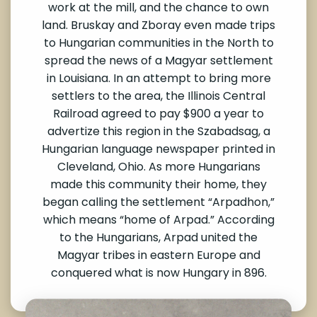
work at the mill, and the chance to own
land. Bruskay and Zboray even made trips
to Hungarian communities in the North to
spread the news of a Magyar settlement
in Louisiana. In an attempt to bring more
settlers to the area, the Illinois Central
Railroad agreed to pay $900 a year to
advertize this region in the Szabadsag, a
Hungarian language newspaper printed in
Cleveland, Ohio. As more Hungarians
made this community their home, they
began calling the settlement “Arpadhon,”
which means “home of Arpad.” According
to the Hungarians, Arpad united the
Magyar tribes in eastern Europe and
conquered what is now Hungary in 896.