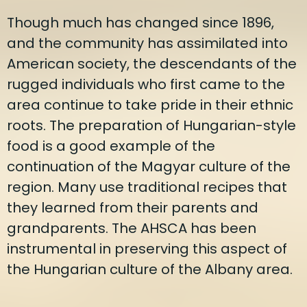
Though much has changed since 1896,
and the community has assimilated into
American society, the descendants of the
rugged individuals who first came to the
area continue to take pride in their ethnic
roots. The preparation of Hungarian-style
food is a good example of the
continuation of the Magyar culture of the
region. Many use traditional recipes that
they learned from their parents and
grandparents. The AHSCA has been
instrumental in preserving this aspect of
the Hungarian culture of the Albany area.