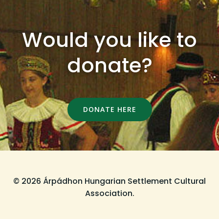
Would you like to
donate?
DONATE HERE
© 2026 Árpádhon Hungarian Settlement Cultural
Association.