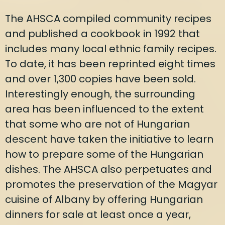
The AHSCA compiled community recipes
and published a cookbook in 1992 that
includes many local ethnic family recipes.
To date, it has been reprinted eight times
and over 1,300 copies have been sold.
Interestingly enough, the surrounding
area has been influenced to the extent
that some who are not of Hungarian
descent have taken the initiative to learn
how to prepare some of the Hungarian
dishes. The AHSCA also perpetuates and
promotes the preservation of the Magyar
cuisine of Albany by offering Hungarian
dinners for sale at least once a year,