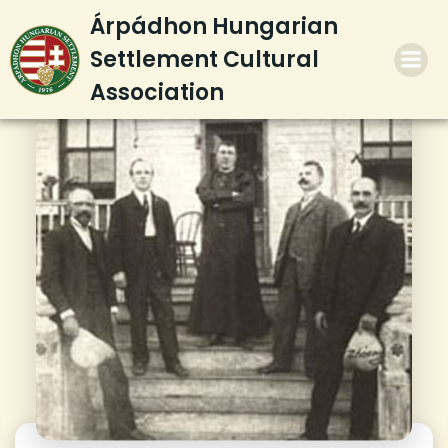
Skip
Árpádhon Hungarian
to
Settlement Cultural
content
Association