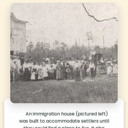
An immigration house (pictured left)
was built to accommodate settlers until