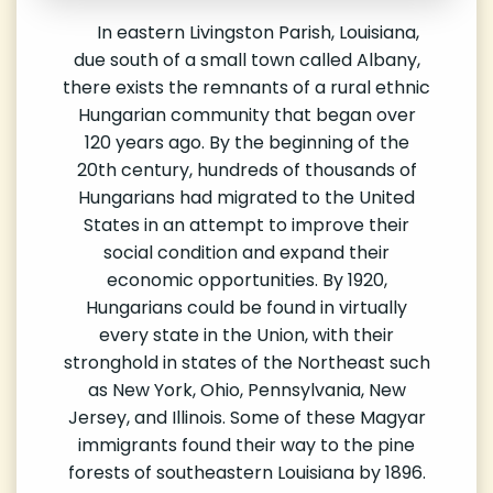
In eastern Livingston Parish, Louisiana,
due south of a small town called Albany,
there exists the remnants of a rural ethnic
Hungarian community that began over
120 years ago. By the beginning of the
20th century, hundreds of thousands of
Hungarians had migrated to the United
States in an attempt to improve their
social condition and expand their
economic opportunities. By 1920,
Hungarians could be found in virtually
every state in the Union, with their
stronghold in states of the Northeast such
as New York, Ohio, Pennsylvania, New
Jersey, and Illinois. Some of these Magyar
immigrants found their way to the pine
forests of southeastern Louisiana by 1896.