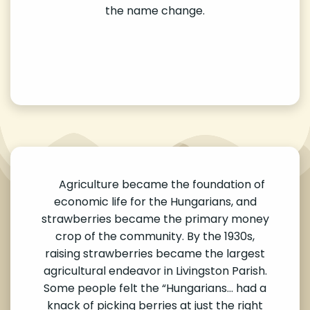
the name change.
Agriculture became the foundation of
economic life for the Hungarians, and
strawberries became the primary money
crop of the community. By the 1930s,
raising strawberries became the largest
agricultural endeavor in Livingston Parish.
Some people felt the “Hungarians… had a
knack of picking berries at just the right