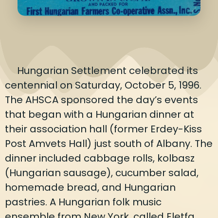
Hungarian Settlement celebrated its
centennial on Saturday, October 5, 1996.
The AHSCA sponsored the day’s events
that began with a Hungarian dinner at
their association hall (former Erdey-Kiss
Post Amvets Hall) just south of Albany. The
dinner included cabbage rolls, kolbasz
(Hungarian sausage), cucumber salad,
homemade bread, and Hungarian
pastries. A Hungarian folk music
ensemble from New York, called Eletfa,