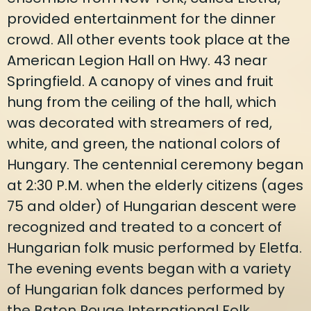
provided entertainment for the dinner
crowd. All other events took place at the
American Legion Hall on Hwy. 43 near
Springfield. A canopy of vines and fruit
hung from the ceiling of the hall, which
was decorated with streamers of red,
white, and green, the national colors of
Hungary. The centennial ceremony began
at 2:30 P.M. when the elderly citizens (ages
75 and older) of Hungarian descent were
recognized and treated to a concert of
Hungarian folk music performed by Eletfa.
The evening events began with a variety
of Hungarian folk dances performed by
the Baton Rouge International Folk