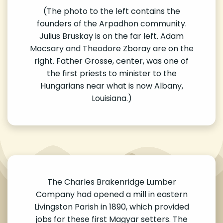
(The photo to the left contains the
founders of the Arpadhon community.
Julius Bruskay is on the far left. Adam
Mocsary and Theodore Zboray are on the
right. Father Grosse, center, was one of
the first priests to minister to the
Hungarians near what is now Albany,
Louisiana.)
The Charles Brakenridge Lumber
Company had opened a mill in eastern
Livingston Parish in 1890, which provided
jobs for these first Magyar setters. The