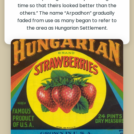
time so that theirs looked better than the
others.” The name “Arpadhon” gradually
faded from use as many began to refer to
the area as Hungarian Settlement.