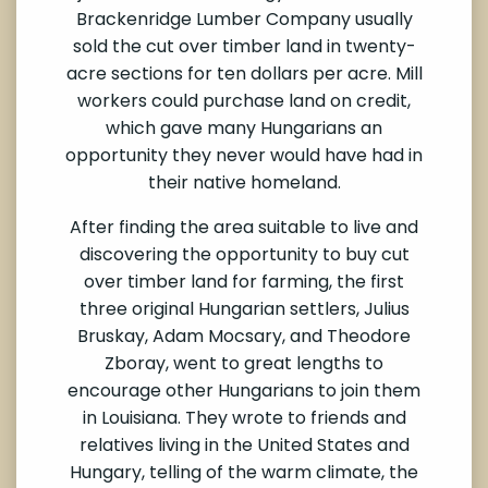
Brackenridge Lumber Company usually
sold the cut over timber land in twenty-
acre sections for ten dollars per acre. Mill
workers could purchase land on credit,
which gave many Hungarians an
opportunity they never would have had in
their native homeland.
After finding the area suitable to live and
discovering the opportunity to buy cut
over timber land for farming, the first
three original Hungarian settlers, Julius
Bruskay, Adam Mocsary, and Theodore
Zboray, went to great lengths to
encourage other Hungarians to join them
in Louisiana. They wrote to friends and
relatives living in the United States and
Hungary, telling of the warm climate, the