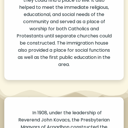
they could find a place to live. It also
helped to meet the immediate religious,
educational, and social needs of the
community and served as a place of
worship for both Catholics and
Protestants until separate churches could
be constructed. The immigration house
also provided a place for social functions
as well as the first public education in the
area.
In 1908, under the leadership of
Reverend John Kovacs, the Presbyterian
Magyars of Arpadhon constructed the