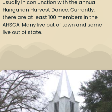
usually in conjunction with the annual
Hungarian Harvest Dance. Currently,
there are at least 100 members in the
AHSCA. Many live out of town and some
live out of state.