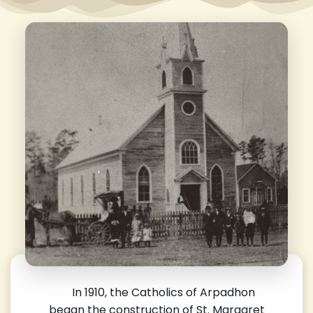
In 1910, the Catholics of Arpadhon
began the construction of St. Margaret