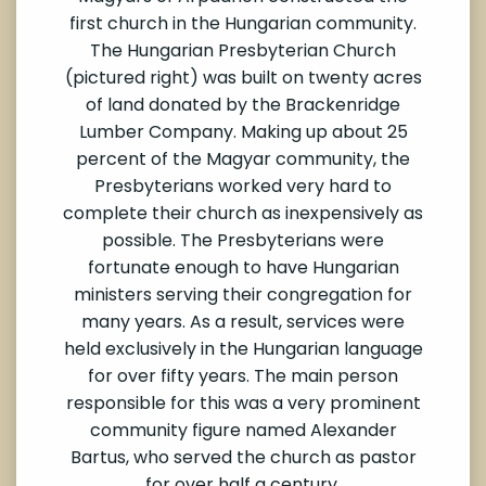
first church in the Hungarian community.
The Hungarian Presbyterian Church
(pictured right) was built on twenty acres
of land donated by the Brackenridge
Lumber Company. Making up about 25
percent of the Magyar community, the
Presbyterians worked very hard to
complete their church as inexpensively as
possible. The Presbyterians were
fortunate enough to have Hungarian
ministers serving their congregation for
many years. As a result, services were
held exclusively in the Hungarian language
for over fifty years. The main person
responsible for this was a very prominent
community figure named Alexander
Bartus, who served the church as pastor
for over half a century.