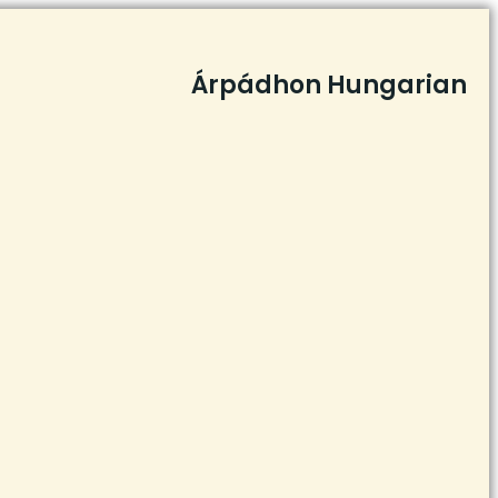
Árpádhon Hungarian