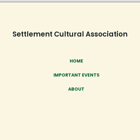
Settlement Cultural Association
HOME
IMPORTANT EVENTS
ABOUT