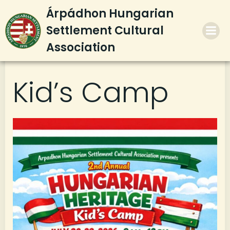
Skip
Árpádhon Hungarian
to
Settlement Cultural
content
Association
Kid’s Camp