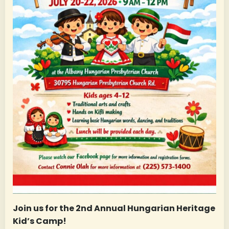
Join us for the 2nd Annual Hungarian Heritage
Kid’s Camp!