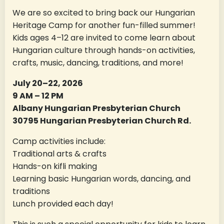
We are so excited to bring back our Hungarian
Heritage Camp for another fun-filled summer!
Kids ages 4–12 are invited to come learn about
Hungarian culture through hands-on activities,
crafts, music, dancing, traditions, and more!
July 20–22, 2026
9 AM – 12 PM
Albany Hungarian Presbyterian Church
30795 Hungarian Presbyterian Church Rd.
Camp activities include:
Traditional arts & crafts
Hands-on kifli making
Learning basic Hungarian words, dancing, and
traditions
Lunch provided each day!