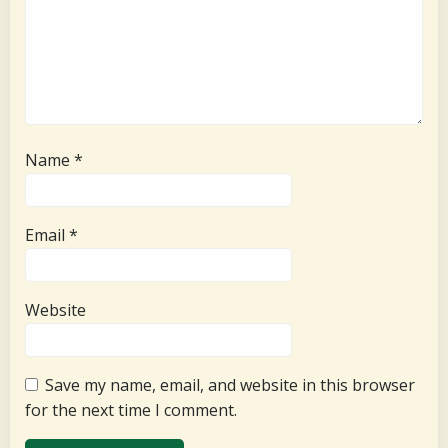
Name
*
Email
*
Website
Save my name, email, and website in this browser
for the next time I comment.