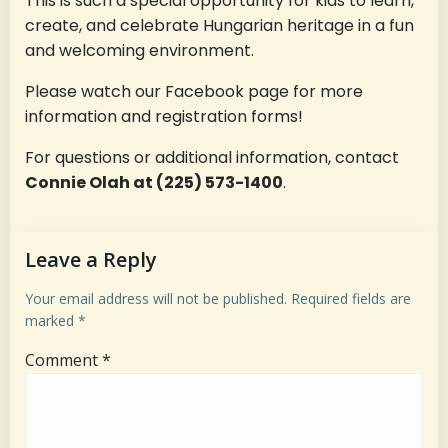
This is such a special opportunity for kids to learn,
create, and celebrate Hungarian heritage in a fun
and welcoming environment.
Please watch our Facebook page for more
information and registration forms!
For questions or additional information, contact
Connie Olah at (225) 573-1400
.
Leave a Reply
Your email address will not be published.
Required fields are
marked
*
Comment
*