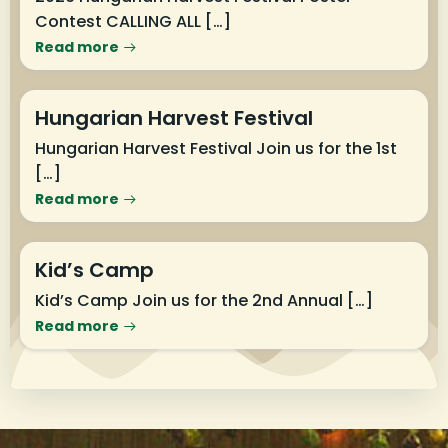
Contest CALLING ALL […]
Read more
Hungarian Harvest Festival
Hungarian Harvest Festival Join us for the 1st
[…]
Read more
Kid’s Camp
Kid’s Camp Join us for the 2nd Annual […]
Read more