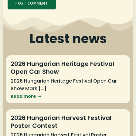
Latest news
2026 Hungarian Heritage Festival
Open Car Show
2026 Hungarian Heritage Festival Open Car
Show Mark […]
Read more
2026 Hungarian Harvest Festival
Poster Contest
2026 Hungarian Harvest Festival Poster